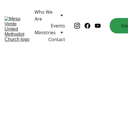
Who We 
Are
Events
Gi
Ministries
Contact