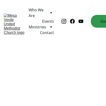
Who We 
Are
Events
Gi
Ministries
Contact